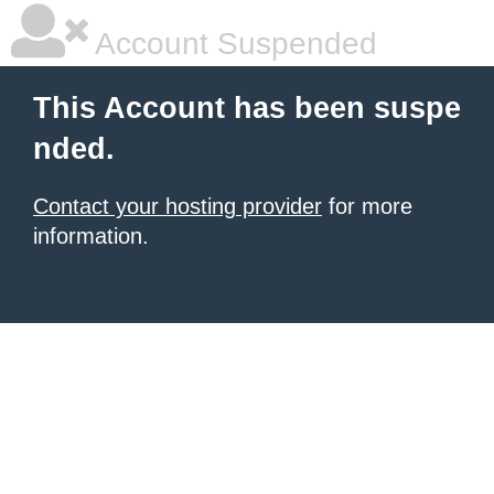
Account Suspended
This Account has been suspe
nded.
Contact your hosting provider
for more
information.